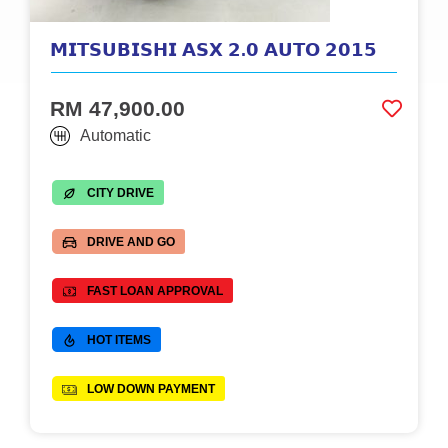
𝗠𝗜𝗧𝗦𝗨𝗕𝗜𝗦𝗛𝗜 𝗔𝗦𝗫 𝟮.𝟬 𝗔𝗨𝗧𝗢 𝟮𝟬𝟭𝟱
RM 47,900.00
Automatic
CITY DRIVE
DRIVE AND GO
FAST LOAN APPROVAL
HOT ITEMS
LOW DOWN PAYMENT