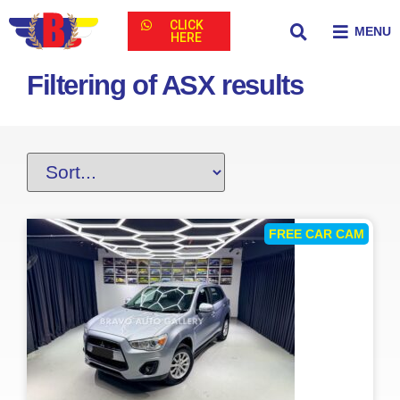
CLICK
MENU
HERE
Filtering of ASX results
FREE CAR CAM