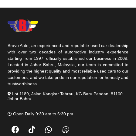
Bravo Auto, an experienced and reputable used car dealership
with over two decades of automotive industry experience
starting from 1997, officially established our business in 2009.
Located in Johor Bahru, Malaysia, our team is committed to
providing the highest quality and most reliable used cars to our
customers, and we take pride in our reputation for honesty and
trustworthiness.
Lot 1189, Jalan Kangkar Tebrau, KG Baru Pandan, 81100
Johor Bahru.
Open Daily 9:30 am to 6:30 pm