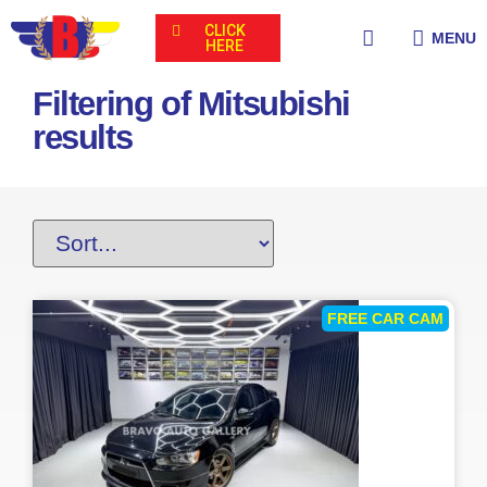
CLICK
MENU
HERE
Filtering of Mitsubishi
results
FREE CAR CAM