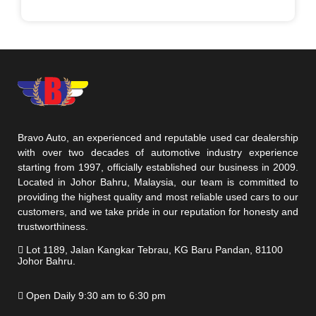
Bravo Auto, an experienced and reputable used car dealership
with over two decades of automotive industry experience
starting from 1997, officially established our business in 2009.
Located in Johor Bahru, Malaysia, our team is committed to
providing the highest quality and most reliable used cars to our
customers, and we take pride in our reputation for honesty and
trustworthiness.
Lot 1189, Jalan Kangkar Tebrau, KG Baru Pandan, 81100
Johor Bahru.
Open Daily 9:30 am to 6:30 pm