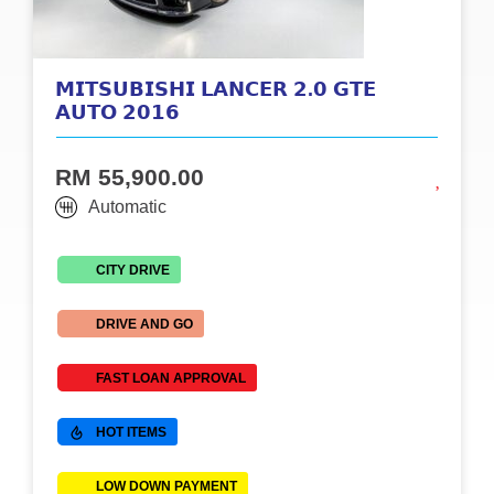
𝗠𝗜𝗧𝗦𝗨𝗕𝗜𝗦𝗛𝗜 𝗟𝗔𝗡𝗖𝗘𝗥 𝟮.𝟬 𝗚𝗧𝗘
𝗔𝗨𝗧𝗢 𝟮𝟬𝟭𝟲
RM 55,900.00
Automatic
CITY DRIVE
DRIVE AND GO
FAST LOAN APPROVAL
HOT ITEMS
LOW DOWN PAYMENT