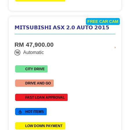
FREE CAR CAM
𝗠𝗜𝗧𝗦𝗨𝗕𝗜𝗦𝗛𝗜 𝗔𝗦𝗫 𝟮.𝟬 𝗔𝗨𝗧𝗢 𝟮𝟬𝟭𝟱
RM 47,900.00
Automatic
CITY DRIVE
DRIVE AND GO
FAST LOAN APPROVAL
HOT ITEMS
LOW DOWN PAYMENT