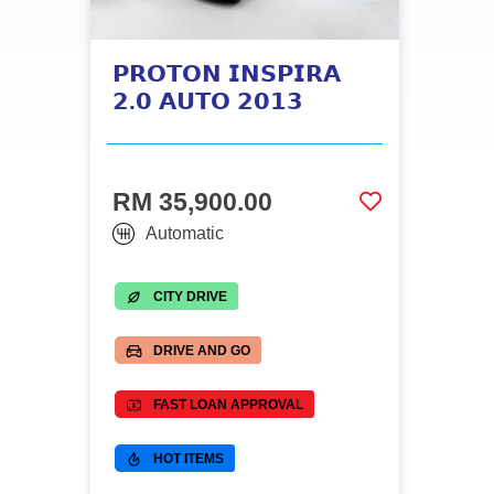
𝗣𝗥𝗢𝗧𝗢𝗡 𝗜𝗡𝗦𝗣𝗜𝗥𝗔
𝟮.𝟬 𝗔𝗨𝗧𝗢 𝟮𝟬𝟭𝟯
RM 35,900.00
Automatic
CITY DRIVE
DRIVE AND GO
FAST LOAN APPROVAL
HOT ITEMS