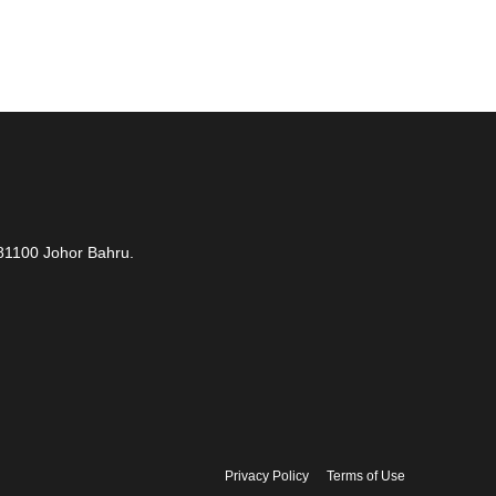
81100 Johor Bahru.
Privacy Policy
Terms of Use