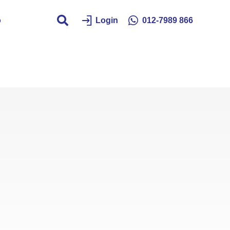
o
Login
012-7989 866