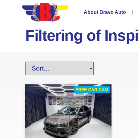
About Bravo Auto
Filtering of Insp
FREE CAR CAM