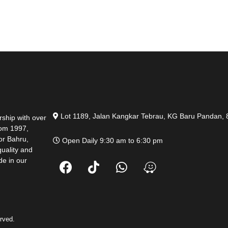
Lot 1189, Jalan Kangkar Tebrau, KG Baru Pandan, 
ship with over
rom 1997,
hor Bahru,
Open Daily 9:30 am to 6:30 pm
quality and
de in our
rved.