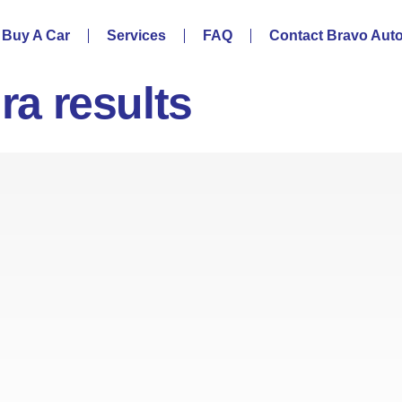
Buy A Car
Services
FAQ
Contact Bravo Aut
ira results