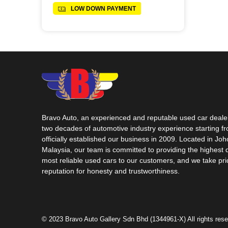
LOW DOWN PAYMENT
Bravo Auto, an experienced and reputable used car dealer
two decades of automotive industry experience starting f
officially established our business in 2009. Located in Jo
Malaysia, our team is committed to providing the highest 
most reliable used cars to our customers, and we take pri
reputation for honesty and trustworthiness.
© 2023 Bravo Auto Gallery Sdn Bhd (1344961-X) All rights rese