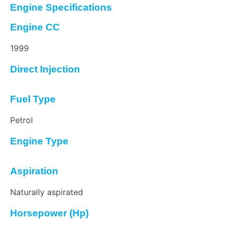
Engine Specifications
Engine CC
1999
Direct Injection
Fuel Type
Petrol
Engine Type
Aspiration
Naturally aspirated
Horsepower (Hp)