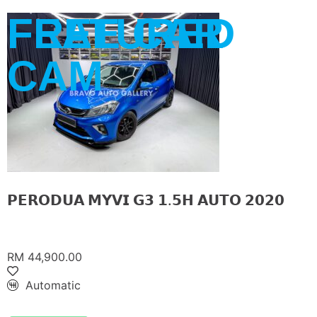
FREE CAR
FEATURED
CAM
𝗣𝗘𝗥𝗢𝗗𝗨𝗔 𝗠𝗬𝗩𝗜 𝗚𝟯 𝟭.𝟱𝗛 𝗔𝗨𝗧𝗢 𝟮𝟬𝟮𝟬
RM 44,900.00
Automatic