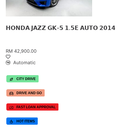
𝗛𝗢𝗡𝗗𝗔 𝗝𝗔𝗭𝗭 𝗚𝗞-𝟱 𝟭.𝟱𝗘 𝗔𝗨𝗧𝗢 𝟮𝟬𝟭𝟰
RM 42,900.00
Automatic
CITY DRIVE
DRIVE AND GO
FAST LOAN APPROVAL
HOT ITEMS