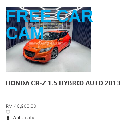
FREE CAR
CAM
𝗛𝗢𝗡𝗗𝗔 𝗖𝗥-𝗭 𝟭.𝟱 𝗛𝗬𝗕𝗥𝗜𝗗 𝗔𝗨𝗧𝗢 𝟮𝟬𝟭𝟯
RM 40,900.00
Automatic