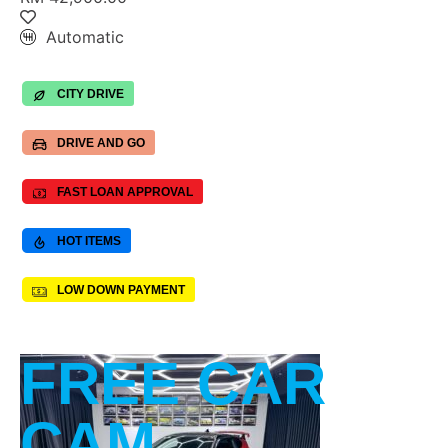
Automatic
CITY DRIVE
DRIVE AND GO
FAST LOAN APPROVAL
HOT ITEMS
LOW DOWN PAYMENT
FREE CAR
CAM