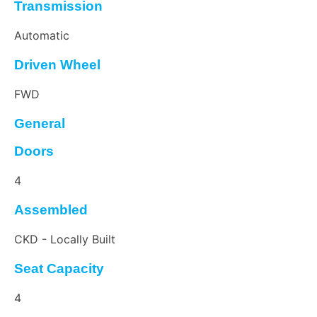
Transmission
Automatic
Driven Wheel
FWD
General
Doors
4
Assembled
CKD - Locally Built
Seat Capacity
4