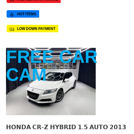
HOT ITEMS
LOW DOWN PAYMENT
FREE CAR
CAM
𝗛𝗢𝗡𝗗𝗔 𝗖𝗥-𝗭 𝗛𝗬𝗕𝗥𝗜𝗗 𝟭.𝟱 𝗔𝗨𝗧𝗢 𝟮𝟬𝟭𝟯