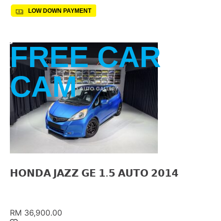
LOW DOWN PAYMENT
FREE CAR
CAM
𝗛𝗢𝗡𝗗𝗔 𝗝𝗔𝗭𝗭 𝗚𝗘 𝟭.𝟱 𝗔𝗨𝗧𝗢 𝟮𝟬𝟭𝟰
RM 36,900.00