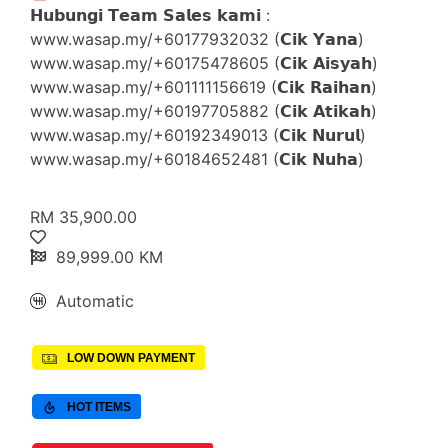
𝗛𝘂𝗯𝘂𝗻𝗴𝗶 𝗧𝗲𝗮𝗺 𝗦𝗮𝗹𝗲𝘀 𝗸𝗮𝗺𝗶 :
www.wasap.my/+60177932032 (𝗖𝗶𝗸 𝗬𝗮𝗻𝗮)
www.wasap.my/+60175478605 (𝗖𝗶𝗸 𝗔𝗶𝘀𝘆𝗮𝗵)
www.wasap.my/+601111156619 (𝗖𝗶𝗸 𝗥𝗮𝗶𝗵𝗮𝗻)
www.wasap.my/+60197705882 (𝗖𝗶𝗸 𝗔𝘁𝗶𝗸𝗮𝗵)
www.wasap.my/+60192349013 (𝗖𝗶𝗸 𝗡𝘂𝗿𝘂𝗹)
www.wasap.my/+60184652481 (𝗖𝗶𝗸 𝗡𝘂𝗵𝗮)
RM 35,900.00
89,999.00 KM
Automatic
LOW DOWN PAYMENT
HOT ITEMS