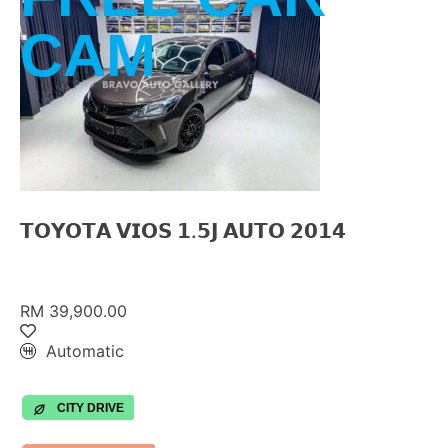
CAM
𝗧𝗢𝗬𝗢𝗧𝗔 𝗩𝗜𝗢𝗦 𝟭.𝟱𝗝 𝗔𝗨𝗧𝗢 𝟮𝟬𝟭𝟰
RM 39,900.00
Automatic
CITY DRIVE