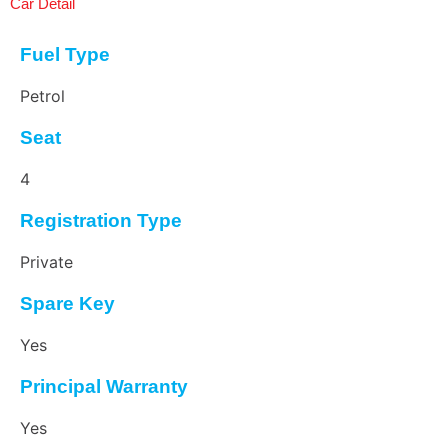
Car Detail
Fuel Type
Petrol
Seat
4
Registration Type
Private
Spare Key
Yes
Principal Warranty
Yes