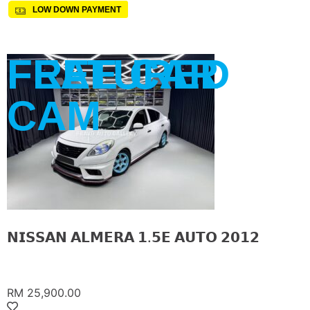
LOW DOWN PAYMENT
FREE CAR
FEATURED
CAM
𝗡𝗜𝗦𝗦𝗔𝗡 𝗔𝗟𝗠𝗘𝗥𝗔 𝟭.𝟱𝗘 𝗔𝗨𝗧𝗢 𝟮𝟬𝟭𝟮
RM 25,900.00