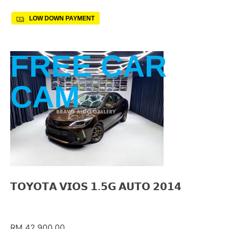
LOW DOWN PAYMENT
FREE CAR
CAM
𝗧𝗢𝗬𝗢𝗧𝗔 𝗩𝗜𝗢𝗦 𝟭.𝟱𝗚 𝗔𝗨𝗧𝗢 𝟮𝟬𝟭𝟰
RM 42,900.00