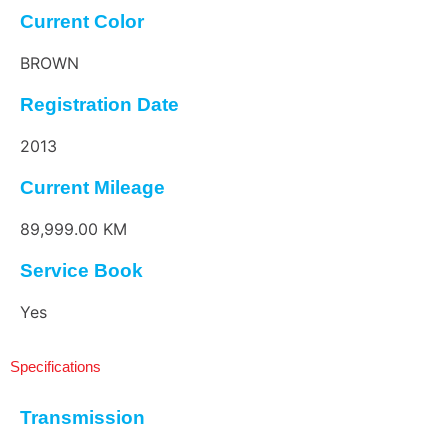
Current Color
BROWN
Registration Date
2013
Current Mileage
89,999.00 KM
Service Book
Yes
Specifications
Transmission