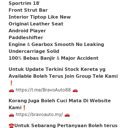
𝗦𝗽𝗼𝗿𝘁𝗿𝗶𝗺 𝟭𝟴'
𝗙𝗿𝗼𝗻𝘁 𝗦𝘁𝗿𝘂𝘁 𝗕𝗮𝗿
𝗜𝗻𝘁𝗲𝗿𝗶𝗼𝗿 𝗧𝗶𝗽𝘁𝗼𝗽 𝗟𝗶𝗸𝗲 𝗡𝗲𝘄
𝗢𝗿𝗶𝗴𝗶𝗻𝗮𝗹 𝗟𝗲𝗮𝘁𝗵𝗲𝗿 𝗦𝗲𝗮𝘁
𝗔𝗻𝗱𝗿𝗼𝗶𝗱 𝗣𝗹𝗮𝘆𝗲𝗿
𝗣𝗮𝗱𝗱𝗹𝗲𝘀𝗵𝗶𝗳𝘁𝗲𝗿
𝗘𝗻𝗴𝗶𝗻𝗲 & 𝗚𝗲𝗮𝗿𝗯𝗼𝘅 𝗦𝗺𝗼𝗼𝘁𝗵 𝗡𝗼 𝗟𝗲𝗮𝗸𝗶𝗻𝗴
𝗨𝗻𝗱𝗲𝗿𝗰𝗮𝗿𝗿𝗶𝗮𝗴𝗲 𝗦𝗼𝗹𝗶𝗱
𝟭𝟬𝟬% 𝗕𝗲𝗯𝗮𝘀 𝗕𝗮𝗻𝗷𝗶𝗿 & 𝗠𝗮𝗷𝗼𝗿 𝗔𝗰𝗰𝗶𝗱𝗲𝗻𝘁
𝗨𝗻𝘁𝘂𝗸 𝗨𝗽𝗱𝗮𝘁𝗲 𝗧𝗲𝗿𝗸𝗶𝗻𝗶 𝗦𝘁𝗼𝗰𝗸 𝗞𝗲𝗿𝗲𝘁𝗮 𝘆𝗴
𝗔𝘃𝗮𝗶𝗹𝗮𝗯𝗹𝗲 𝗕𝗼𝗹𝗲𝗵 𝗧𝗲𝗿𝘂𝘀 𝗝𝗼𝗶𝗻 𝗚𝗿𝗼𝘂𝗽 𝗧𝗲𝗹𝗲 𝗞𝗮𝗺𝗶
❗️
🚗 https://t.me/BravoAuto88 🚗
𝗞𝗼𝗿𝗮𝗻𝗴 𝗝𝘂𝗴𝗮 𝗕𝗼𝗹𝗲𝗵 𝗖𝘂𝗰𝗶 𝗠𝗮𝘁𝗮 𝗗𝗶 𝗪𝗲𝗯𝘀𝗶𝘁𝗲
𝗞𝗮𝗺𝗶❗️
🚗 https://bravoauto.my/ 🚗
☎️𝗨𝗻𝘁𝘂𝗸 𝗦𝗲𝗯𝗮𝗿𝗮𝗻𝗴 𝗣𝗲𝗿𝘁𝗮𝗻𝘆𝗮𝗮𝗻 𝗕𝗼𝗹𝗲𝗵 𝘁𝗲𝗿𝘂𝘀