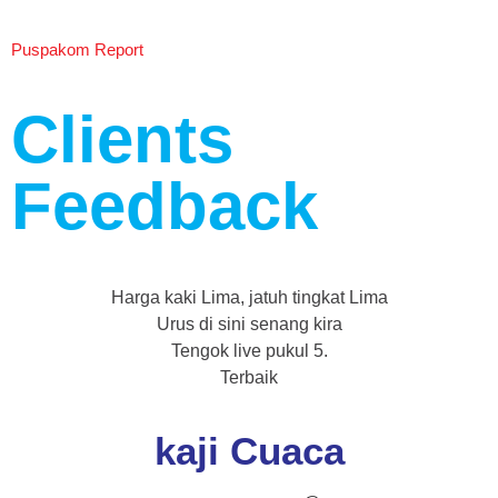
Puspakom Report
Clients
Feedback
Harga kaki Lima, jatuh tingkat Lima
Urus di sini senang kira
Tengok live pukul 5.
Terbaik
kaji Cuaca