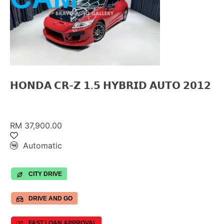
𝗛𝗢𝗡𝗗𝗔 𝗖𝗥-𝗭 𝟭.𝟱 𝗛𝗬𝗕𝗥𝗜𝗗 𝗔𝗨𝗧𝗢 𝟮𝟬𝟭𝟮
RM 37,900.00
Automatic
CITY DRIVE
DRIVE AND GO
FAST LOAN APPROVAL