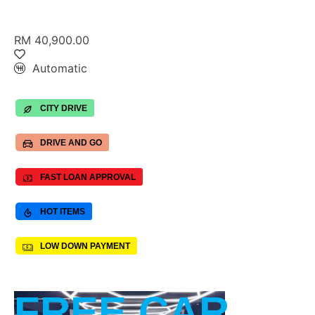
RM 40,900.00
Automatic
CITY DRIVE
DRIVE AND GO
FAST LOAN APPROVAL
HOT ITEMS
LOW DOWN PAYMENT
FREE CAR