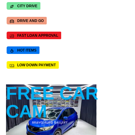
CITY DRIVE
DRIVE AND GO
FAST LOAN APPROVAL
HOT ITEMS
LOW DOWN PAYMENT
FREE CAR
CAM