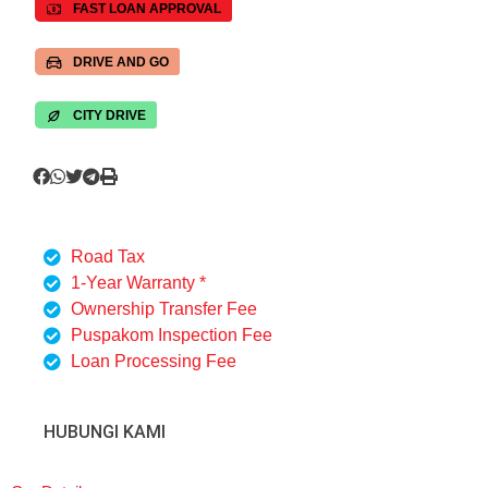
FAST LOAN APPROVAL
DRIVE AND GO
CITY DRIVE
Road Tax
1-Year Warranty *
Ownership Transfer Fee
Puspakom Inspection Fee
Loan Processing Fee
HUBUNGI KAMI