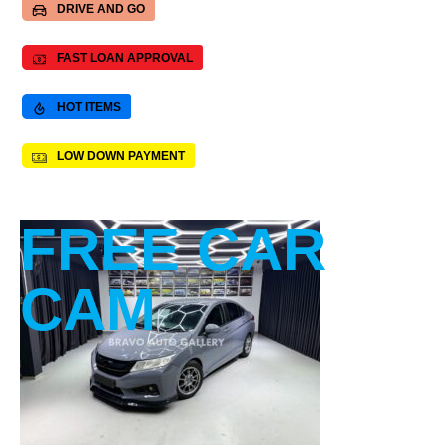
DRIVE AND GO
FAST LOAN APPROVAL
HOT ITEMS
LOW DOWN PAYMENT
FREE CAR
CAM