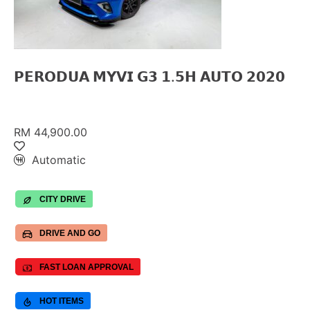
𝗣𝗘𝗥𝗢𝗗𝗨𝗔 𝗠𝗬𝗩𝗜 𝗚𝟯 𝟭.𝟱𝗛 𝗔𝗨𝗧𝗢 𝟮𝟬𝟮𝟬
RM 44,900.00
Automatic
CITY DRIVE
DRIVE AND GO
FAST LOAN APPROVAL
HOT ITEMS