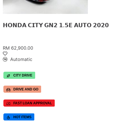
𝗛𝗢𝗡𝗗𝗔 𝗖𝗜𝗧𝗬 𝗚𝗡𝟮 𝟭.𝟱𝗘 𝗔𝗨𝗧𝗢 𝟮𝟬𝟮𝟬
RM 62,900.00
Automatic
CITY DRIVE
DRIVE AND GO
FAST LOAN APPROVAL
HOT ITEMS