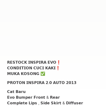
𝗥𝗘𝗦𝗧𝗢𝗖𝗞 𝗜𝗡𝗦𝗣𝗜𝗥𝗔 𝗘𝗩𝗢❗
𝗖𝗢𝗡𝗗𝗜𝗧𝗜𝗢𝗡 𝗖𝗨𝗖𝗜 𝗞𝗔𝗞𝗜❗
𝗠𝗨𝗞𝗔 𝗞𝗢𝗦𝗢𝗡𝗚 ✅
𝗣𝗥𝗢𝗧𝗢𝗡 𝗜𝗡𝗦𝗣𝗜𝗥𝗔 𝟮.𝟬 𝗔𝗨𝗧𝗢 𝟮𝟬𝟭𝟯
𝗖𝗮𝘁 𝗕𝗮𝗿𝘂
𝗘𝘃𝗼 𝗕𝘂𝗺𝗽𝗲𝗿 𝗙𝗿𝗼𝗻𝘁 & 𝗥𝗲𝗮𝗿
𝗖𝗼𝗺𝗽𝗹𝗲𝘁𝗲 𝗟𝗶𝗽𝘀 , 𝗦𝗶𝗱𝗲 𝗦𝗸𝗶𝗿𝘁 & 𝗗𝗶𝗳𝗳𝘂𝘀𝗲𝗿