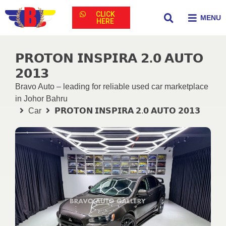
CLICK
MENU
HERE
𝗣𝗥𝗢𝗧𝗢𝗡 𝗜𝗡𝗦𝗣𝗜𝗥𝗔 𝟮.𝟬 𝗔𝗨𝗧𝗢
𝟮𝟬𝟭𝟯
Bravo Auto – leading for reliable used car marketplace
in Johor Bahru
Car
𝗣𝗥𝗢𝗧𝗢𝗡 𝗜𝗡𝗦𝗣𝗜𝗥𝗔 𝟮.𝟬 𝗔𝗨𝗧𝗢 𝟮𝟬𝟭𝟯