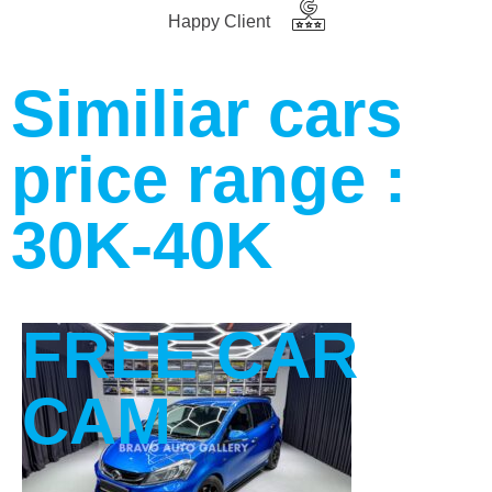
Happy Client
Similiar cars
price range :
30K-40K
FREE CAR
CAM