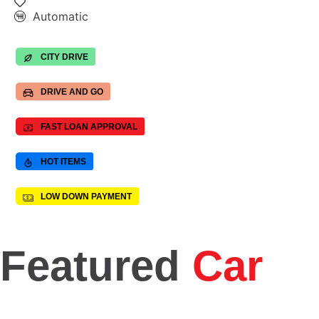
Automatic
CITY DRIVE
DRIVE AND GO
FAST LOAN APPROVAL
HOT ITEMS
LOW DOWN PAYMENT
Featured
Car