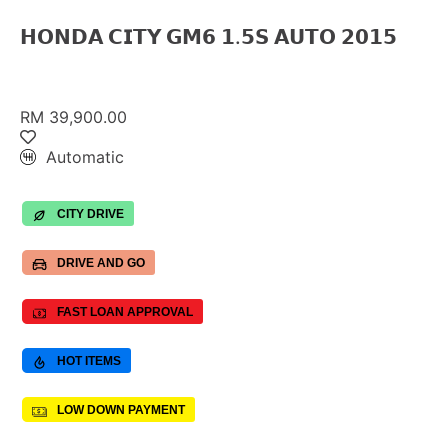
𝗛𝗢𝗡𝗗𝗔 𝗖𝗜𝗧𝗬 𝗚𝗠𝟲 𝟭.𝟱𝗦 𝗔𝗨𝗧𝗢 𝟮𝟬𝟭𝟱
RM 39,900.00
Automatic
CITY DRIVE
DRIVE AND GO
FAST LOAN APPROVAL
HOT ITEMS
LOW DOWN PAYMENT