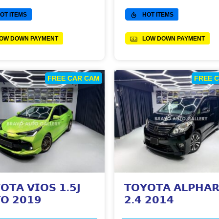
OT ITEMS
HOT ITEMS
OW DOWN PAYMENT
LOW DOWN PAYMENT
FREE CAR CAM
FREE 
𝗢𝗧𝗔 𝗩𝗜𝗢𝗦 𝟭.𝟱𝗝
𝗧𝗢𝗬𝗢𝗧𝗔 𝗔𝗟𝗣𝗛𝗔
𝗢 𝟮𝟬𝟭𝟵
𝟮.𝟰 𝟮𝟬𝟭𝟰