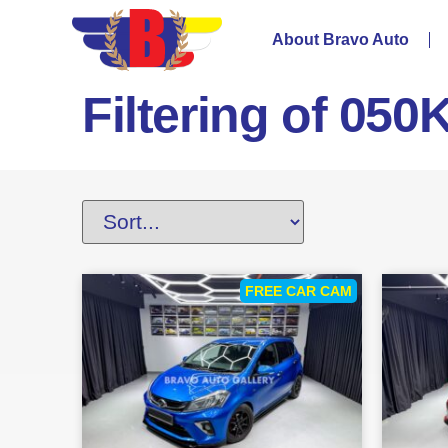
About Bravo Auto
Filtering of 050
FREE CAR CAM