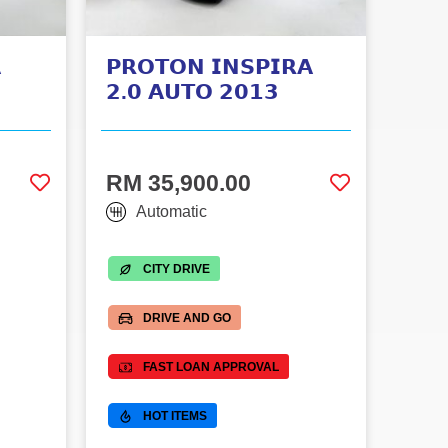

𝗣𝗥𝗢𝗧𝗢𝗡 𝗜𝗡𝗦𝗣𝗜𝗥𝗔
𝟮.𝟬 𝗔𝗨𝗧𝗢 𝟮𝟬𝟭𝟯
RM 35,900.00
Automatic
CITY DRIVE
DRIVE AND GO
FAST LOAN APPROVAL
HOT ITEMS