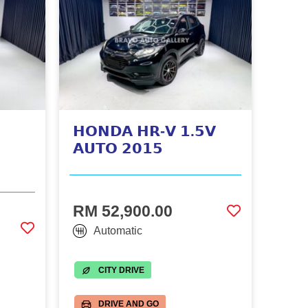
𝗛𝗢𝗡𝗗𝗔 𝗛𝗥-𝗩 𝟭.𝟱𝗩
𝗔𝗨𝗧𝗢 𝟮𝟬𝟭𝟱
RM 52,900.00
Automatic
CITY DRIVE
DRIVE AND GO