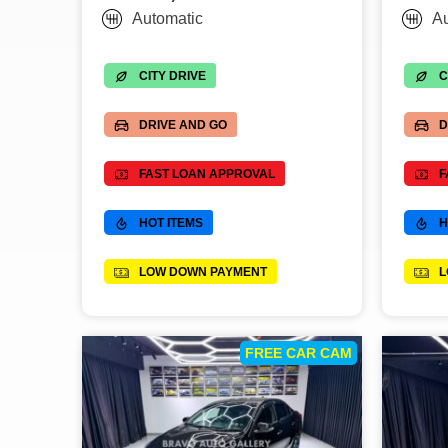
Automatic
Au
CITY DRIVE
C
DRIVE AND GO
D
FAST LOAN APPROVAL
F
HOT ITEMS
H
LOW DOWN PAYMENT
L
FREE CAR CAM