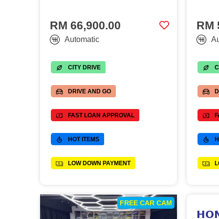
RM 66,900.00
RM 
Automatic
Au
CITY DRIVE
C
DRIVE AND GO
D
FAST LOAN APPROVAL
F
HOT ITEMS
H
LOW DOWN PAYMENT
L
FREE CAR CAM
𝗛𝗢