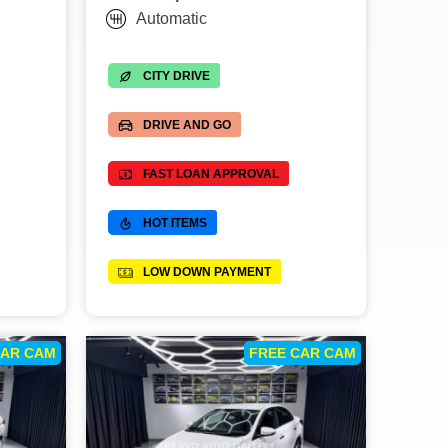
Automatic
CITY DRIVE
DRIVE AND GO
FAST LOAN APPROVAL
HOT ITEMS
LOW DOWN PAYMENT
CAR CAM
FREE CAR CAM