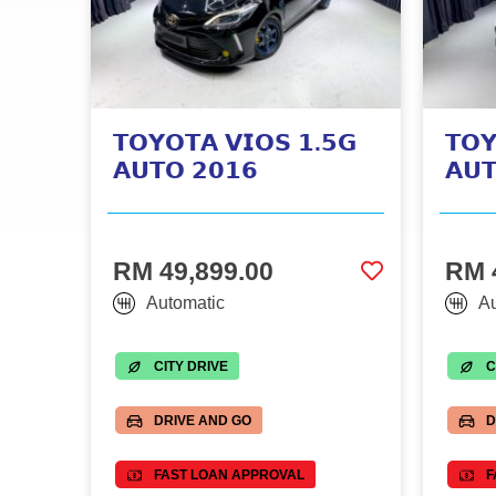
𝗧𝗢𝗬𝗢𝗧𝗔 𝗩𝗜𝗢𝗦 𝟭.𝟱𝗚
𝗧𝗢𝗬
𝗔𝗨𝗧𝗢 𝟮𝟬𝟭𝟲
𝗔𝗨
RM 49,899.00
RM 
Automatic
Au
CITY DRIVE
C
DRIVE AND GO
D
FAST LOAN APPROVAL
F