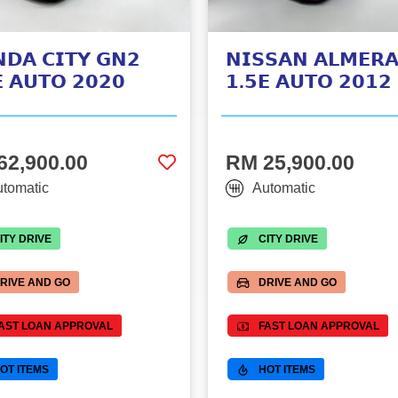
𝗗𝗔 𝗖𝗜𝗧𝗬 𝗚𝗡𝟮
𝗡𝗜𝗦𝗦𝗔𝗡 𝗔𝗟𝗠𝗘𝗥
 𝗔𝗨𝗧𝗢 𝟮𝟬𝟮𝟬
𝟭.𝟱𝗘 𝗔𝗨𝗧𝗢 𝟮𝟬𝟭𝟮
62,900.00
RM 25,900.00
tomatic
Automatic
ITY DRIVE
CITY DRIVE
RIVE AND GO
DRIVE AND GO
AST LOAN APPROVAL
FAST LOAN APPROVAL
OT ITEMS
HOT ITEMS