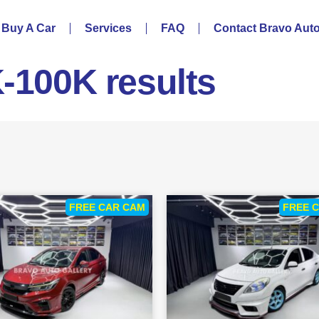
Buy A Car
Services
FAQ
Contact Bravo Aut
K-100K results
FREE CAR CAM
FREE 