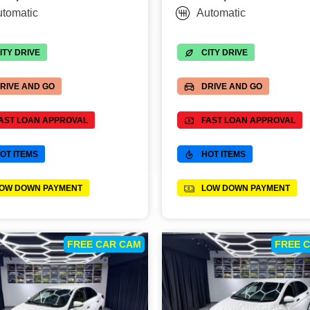
tomatic
Automatic
ITY DRIVE
CITY DRIVE
RIVE AND GO
DRIVE AND GO
AST LOAN APPROVAL
FAST LOAN APPROVAL
OT ITEMS
HOT ITEMS
OW DOWN PAYMENT
LOW DOWN PAYMENT
FREE CAR CAM
FREE 