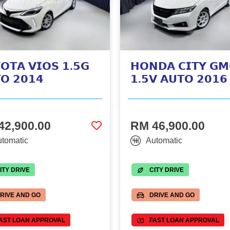
𝗢𝗧𝗔 𝗩𝗜𝗢𝗦 𝟭.𝟱𝗚
𝗛𝗢𝗡𝗗𝗔 𝗖𝗜𝗧𝗬 𝗚𝗠
𝗢 𝟮𝟬𝟭𝟰
𝟭.𝟱𝗩 𝗔𝗨𝗧𝗢 𝟮𝟬𝟭𝟲
42,900.00
RM 46,900.00
tomatic
Automatic
ITY DRIVE
CITY DRIVE
RIVE AND GO
DRIVE AND GO
AST LOAN APPROVAL
FAST LOAN APPROVAL