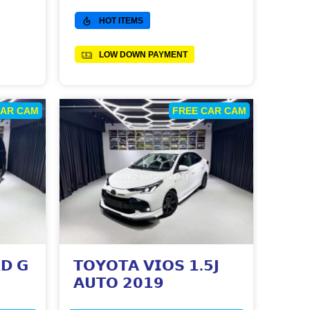
HOT ITEMS
LOW DOWN PAYMENT
CAR CAM
FREE CAR CAM
𝗗 𝗚
𝗧𝗢𝗬𝗢𝗧𝗔 𝗩𝗜𝗢𝗦 𝟭.𝟱𝗝
𝗔𝗨𝗧𝗢 𝟮𝟬𝟭𝟵