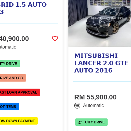
𝗥𝗜𝗗 𝟭.𝟱 𝗔𝗨𝗧𝗢
𝟯
40,900.00
tomatic
𝗠𝗜𝗧𝗦𝗨𝗕𝗜𝗦𝗛𝗜
𝗟𝗔𝗡𝗖𝗘𝗥 𝟮.𝟬 𝗚𝗧𝗘
ITY DRIVE
𝗔𝗨𝗧𝗢 𝟮𝟬𝟭𝟲
RIVE AND GO
AST LOAN APPROVAL
RM 55,900.00
Automatic
OT ITEMS
OW DOWN PAYMENT
CITY DRIVE