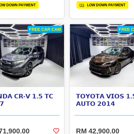
OW DOWN PAYMENT
LOW DOWN PAYMENT
FREE CAR CAM
FREE 
𝗗𝗔 𝗖𝗥-𝗩 𝟭.𝟱 𝗧𝗖
𝗧𝗢𝗬𝗢𝗧𝗔 𝗩𝗜𝗢𝗦 𝟭.
𝟳
𝗔𝗨𝗧𝗢 𝟮𝟬𝟭𝟰
71,900.00
RM 42,900.00