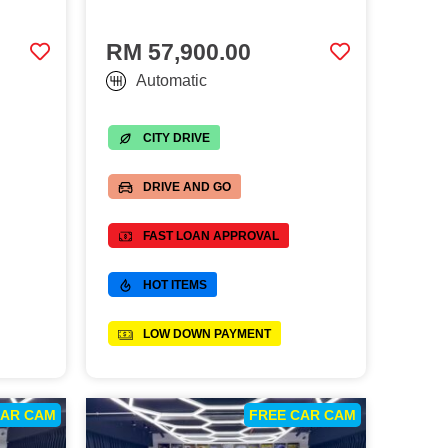
RM 57,900.00
Automatic
CITY DRIVE
DRIVE AND GO
FAST LOAN APPROVAL
HOT ITEMS
LOW DOWN PAYMENT
CAR CAM
FREE CAR CAM