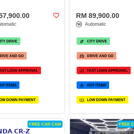
57,900.00
RM 89,900.00
tomatic
Automatic
ITY DRIVE
CITY DRIVE
RIVE AND GO
DRIVE AND GO
AST LOAN APPROVAL
FAST LOAN APPROVAL
OT ITEMS
HOT ITEMS
OW DOWN PAYMENT
LOW DOWN PAYMENT
FREE CAR CAM
FREE 
𝗗𝗔 𝗖𝗥-𝗭