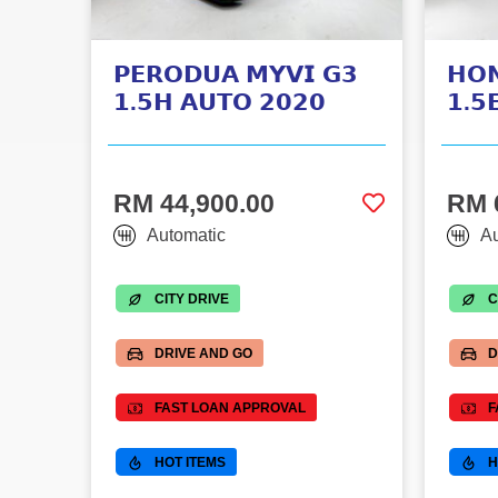
𝗣𝗘𝗥𝗢𝗗𝗨𝗔 𝗠𝗬𝗩𝗜 𝗚𝟯
𝗛𝗢
𝟭.𝟱𝗛 𝗔𝗨𝗧𝗢 𝟮𝟬𝟮𝟬
𝟭.𝟱
RM 44,900.00
RM 
Automatic
Au
CITY DRIVE
C
DRIVE AND GO
D
FAST LOAN APPROVAL
F
HOT ITEMS
H