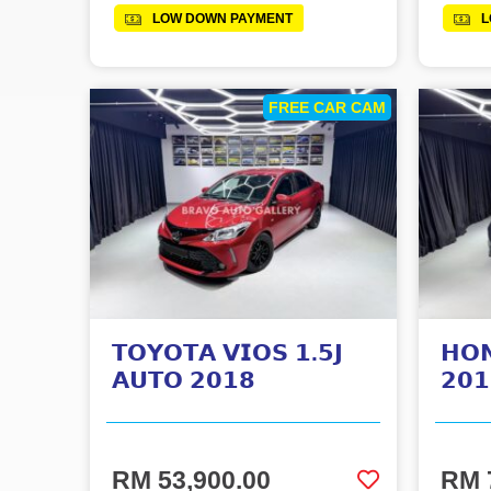
LOW DOWN PAYMENT
L
FREE CAR CAM
𝗧𝗢𝗬𝗢𝗧𝗔 𝗩𝗜𝗢𝗦 𝟭.𝟱𝗝
𝗛𝗢
𝗔𝗨𝗧𝗢 𝟮𝟬𝟭𝟴
𝟮𝟬𝟭
RM 53,900.00
RM 