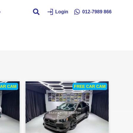
o
Login
012-7989 866
CAR CAM
FREE CAR CAM