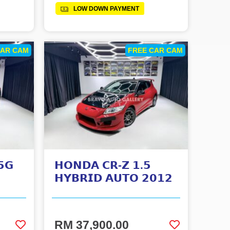
LOW DOWN PAYMENT
CAR CAM
FREE CAR CAM
𝟱𝗚
𝗛𝗢𝗡𝗗𝗔 𝗖𝗥-𝗭 𝟭.𝟱
𝗛𝗬𝗕𝗥𝗜𝗗 𝗔𝗨𝗧𝗢 𝟮𝟬𝟭𝟮
RM 37,900.00