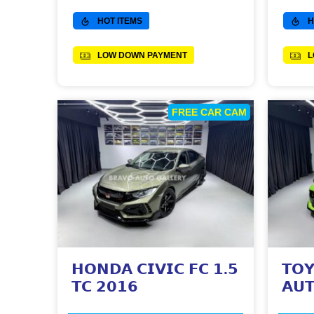
HOT ITEMS
H
LOW DOWN PAYMENT
L
FREE CAR CAM
𝗛𝗢𝗡𝗗𝗔 𝗖𝗜𝗩𝗜𝗖 𝗙𝗖 𝟭.𝟱
𝗧𝗢𝗬
𝗧𝗖 𝟮𝟬𝟭𝟲
𝗔𝗨