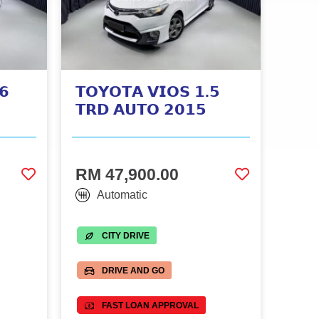
𝟲
𝗧𝗢𝗬𝗢𝗧𝗔 𝗩𝗜𝗢𝗦 𝟭.𝟱
𝗧𝗥𝗗 𝗔𝗨𝗧𝗢 𝟮𝟬𝟭𝟱
RM 47,900.00
Automatic
CITY DRIVE
DRIVE AND GO
FAST LOAN APPROVAL