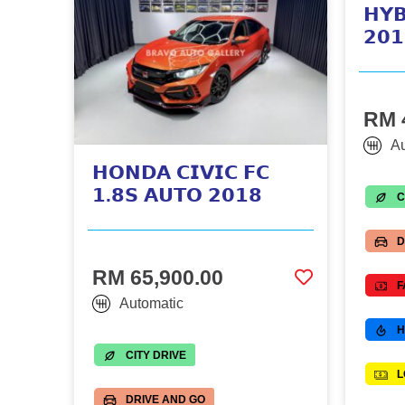
𝗛𝗬𝗕
𝟮𝟬𝟭
RM 
Au
𝗛𝗢𝗡𝗗𝗔 𝗖𝗜𝗩𝗜𝗖 𝗙𝗖
𝟭.𝟴𝗦 𝗔𝗨𝗧𝗢 𝟮𝟬𝟭𝟴
C
D
RM 65,900.00
F
Automatic
H
CITY DRIVE
L
DRIVE AND GO