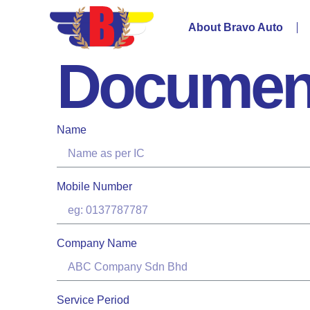
About Bravo Auto
Documen
Name
Mobile Number
Company Name
Service Period