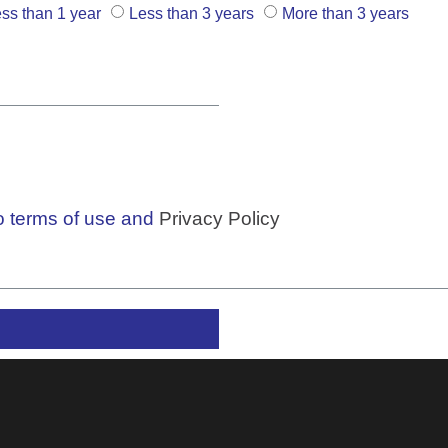
ss than 1 year
Less than 3 years
More than 3 years
to terms of use and
Privacy Policy