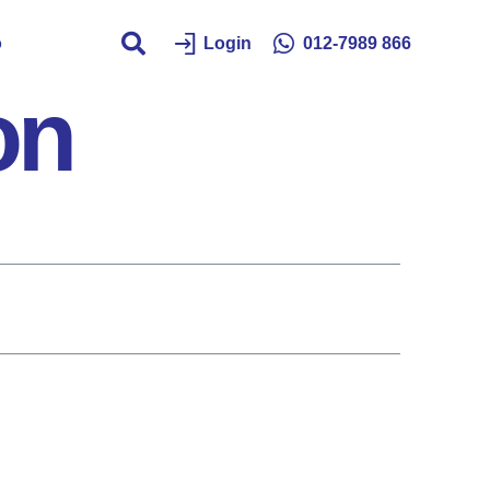
o
Login
012-7989 866
on