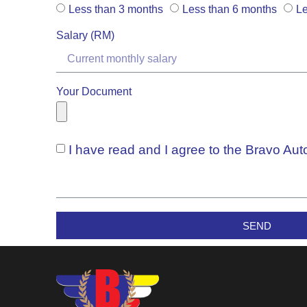
Less than 3 months
Less than 6 months
Le
Salary (RM)
Your Document
I have read and I agree to the Bravo Au
SEND