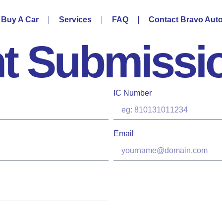
Buy A Car
Services
FAQ
Contact Bravo Aut
t Submissi
IC Number
Email